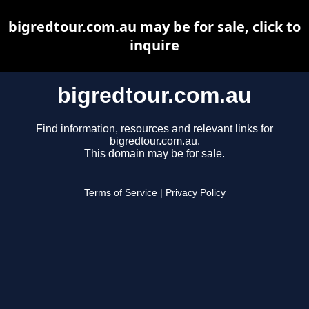
bigredtour.com.au may be for sale, click to
inquire
bigredtour.com.au
Find information, resources and relevant links for
bigredtour.com.au.
This domain may be for sale.
Terms of Service
|
Privacy Policy